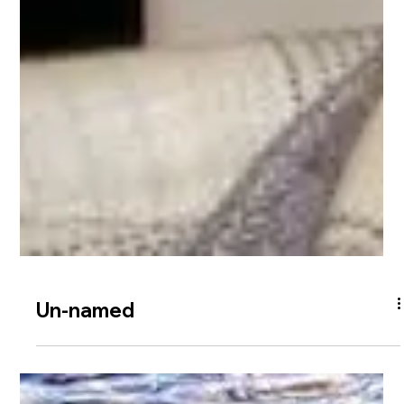
Un-named