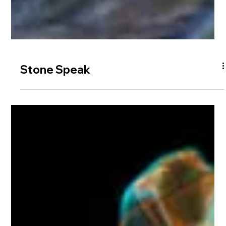
Stone Speak