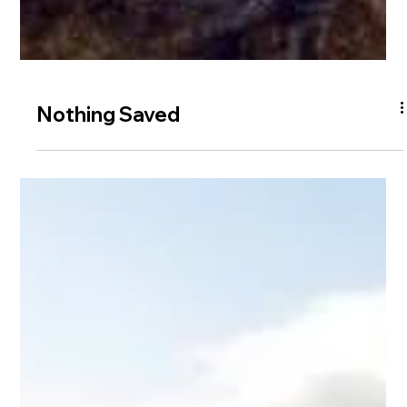
Nothing Saved