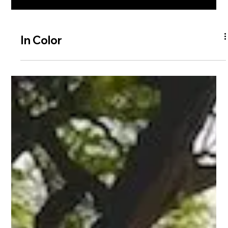
In Color