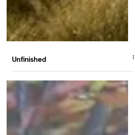
Unfinished