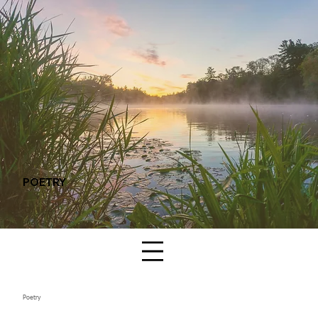
POETRY
Poetry