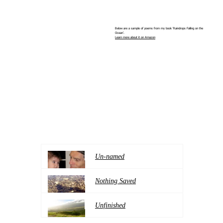
Below are a sample of poems from my book ‘Raindrops Falling on the
Ocean’.
Learn more about it on Amazon
Un-named
Nothing Saved
Unfinished