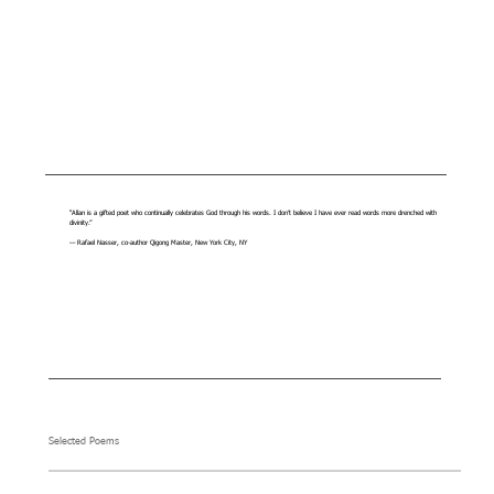
“Allan is a gifted poet who continually celebrates God through his words. I don’t believe I have ever read words more drenched with
divinity.”
— Rafael Nasser, co-author Qigong Master, New York City, NY
Selected Poems