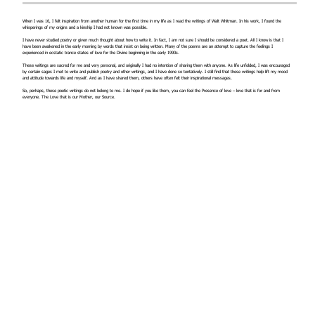
When I was 16, I felt inspiration from another human for the first time in my life as I read the writings of Walt Whitman. In his work, I found the
whisperings of my origins and a kinship I had not known was possible.
I have never studied poetry or given much thought about how to write it. In fact, I am not sure I should be considered a poet. All I know is that I
have been awakened in the early morning by words that insist on being written. Many of the poems are an attempt to capture the feelings I
experienced in ecstatic trance states of love for the Divine beginning in the early 1990s.
These writings are sacred for me and very personal, and originally I had no intention of sharing them with anyone. As life unfolded, I was encouraged
by certain sages I met to write and publish poetry and other writings, and I have done so tentatively. I still find that these writings help lift my mood
and attitude towards life and myself. And as I have shared them, others have often felt their inspirational messages.
So, perhaps, these poetic writings do not belong to me. I do hope if you like them, you can feel the Presence of love – love that is for and from
everyone. The Love that is our Mother, our Source.