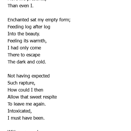
Than even I.
Enchanted sat my empty form;
Feeding log after log
Into the beauty.
Feeling its warmth,
I had only come
There to escape
The dark and cold.
Not having expected
Such rapture,
How could I then
Allow that sweet respite
To leave me again.
Intoxicated,
I must have been.