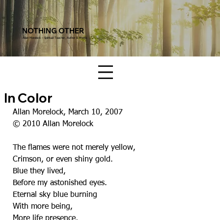
NOTHING OTHER
Allan Morelock – Spiritual Teacher, Author & Mystic
In Color
Allan Morelock, March 10, 2007
© 2010 Allan Morelock
The flames were not merely yellow,
Crimson, or even shiny gold.
Blue they lived,
Before my astonished eyes.
Eternal sky blue burning
With more being,
More life presence,