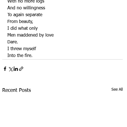
With no more logs
And no willingness
To again separate
From beauty,
I did what only
Men maddened by love
Dare.
I threw myself
Into the fire.
See All
Recent Posts