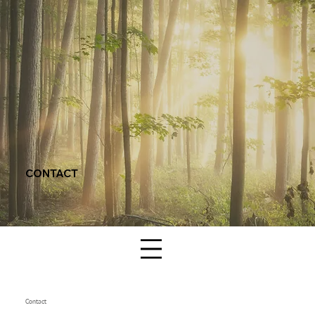
CONTACT
Contact