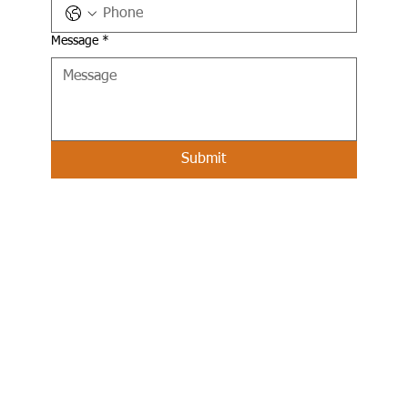
Message
*
Submit