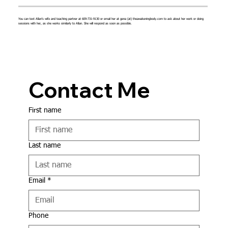
You can text Allan's wife and teaching partner at 609-731-9130 or email her at gena (at) theawakeningbody.com to ask about her work or doing
sessions with her, as she works similarly to Allan. She will respond as soon as possible.
Contact Me
First name
Last name
Email
*
Phone